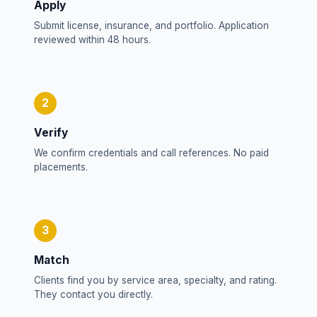
Apply
Submit license, insurance, and portfolio. Application
reviewed within 48 hours.
2
Verify
We confirm credentials and call references. No paid
placements.
3
Match
Clients find you by service area, specialty, and rating.
They contact you directly.