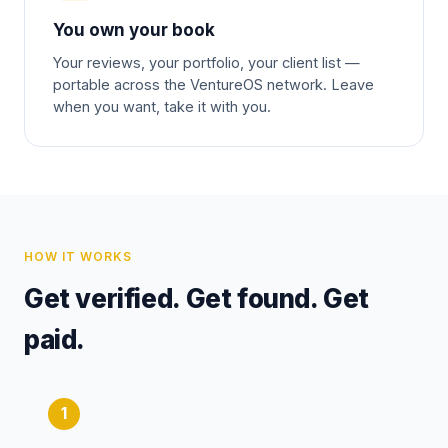
You own your book
Your reviews, your portfolio, your client list —
portable across the VentureOS network. Leave
when you want, take it with you.
HOW IT WORKS
Get verified. Get found. Get
paid.
1