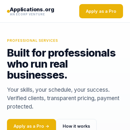
Applications.org
Apply as a Pro
AN ECORP VENTURE
PROFESSIONAL SERVICES
Built for professionals
who run real
businesses.
Your skills, your schedule, your success.
Verified clients, transparent pricing, payment
protected.
Apply as a Pro →
How it works