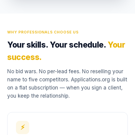
WHY PROFESSIONALS CHOOSE US
Your skills. Your schedule.
Your
success.
No bid wars. No per-lead fees. No reselling your
name to five competitors. Applications.org is built
on a flat subscription — when you sign a client,
you keep the relationship.
⚡