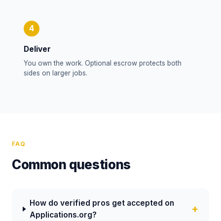
4
Deliver
You own the work. Optional escrow protects both
sides on larger jobs.
FAQ
Common questions
How do verified pros get accepted on
Applications.org?