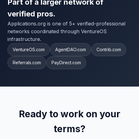
Part of a larger network of
verified pros.
Applications.org is one of 5+ verified-professional
networks coordinated through VentureOS
infrastructure.
VentureOS.com
AgentDAO.com
Contrib.com
Referrals.com
PayDirect.com
Ready to work on your
terms?