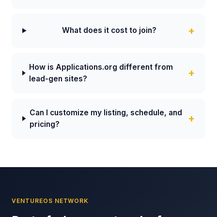
What does it cost to join?
How is Applications.org different from
lead-gen sites?
Can I customize my listing, schedule, and
pricing?
VENTUREOS NETWORK