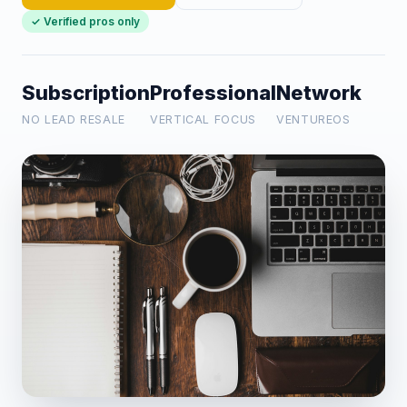
✓ Verified pros only
Subscription
Professional
Network
NO LEAD RESALE
VERTICAL FOCUS
VENTUREOS