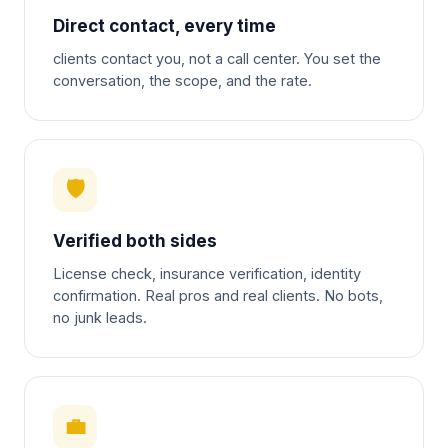
Direct contact, every time
clients contact you, not a call center. You set the
conversation, the scope, and the rate.
🛡
Verified both sides
License check, insurance verification, identity
confirmation. Real pros and real clients. No bots,
no junk leads.
💼